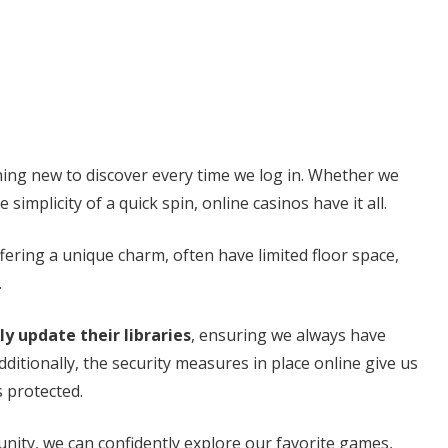
ing new to discover every time we log in. Whether we
 simplicity of a quick spin, online casinos have it all.
ffering a unique charm, often have limited floor space,
.
y update their libraries
, ensuring we always have
ditionally, the security measures in place online give us
 protected.
ity, we can confidently explore our favorite games,