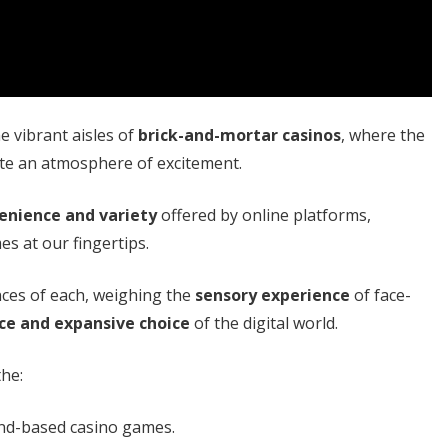
e vibrant aisles of
brick-and-mortar casinos
, where the
ate an atmosphere of excitement.
enience and variety
offered by online platforms,
es at our fingertips.
ces of each, weighing the
sensory experience
of face-
ce and expansive choice
of the digital world.
the:
and-based casino games.