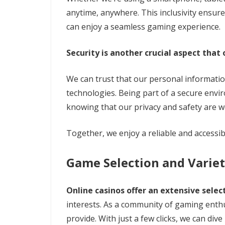
anytime, anywhere. This inclusivity ensures
can enjoy a seamless gaming experience.
Security is another crucial aspect that o
We can trust that our personal informati
technologies. Being part of a secure envir
knowing that our privacy and safety are w
Together, we enjoy a reliable and accessi
Game Selection and Varie
Online casinos offer an extensive sele
interests. As a community of gaming enthu
provide. With just a few clicks, we can dive