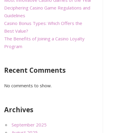
Deciphering Casino Game Regulations and
Guidelines
Casino Bonus Types: Which Offers the
Best Value?
The Benefits of Joining a Casino Loyalty
Program
Recent Comments
No comments to show.
Archives
September 2025
August 2025