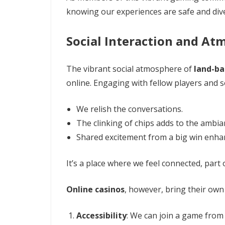
knowing our experiences are safe and div
Social Interaction and At
The vibrant social atmosphere of
land-ba
online. Engaging with fellow players and s
We relish the conversations.
The clinking of chips adds to the ambia
Shared excitement from a big win enha
It’s a place where we feel connected, part
Online casinos
, however, bring their own
Accessibility
: We can join a game from