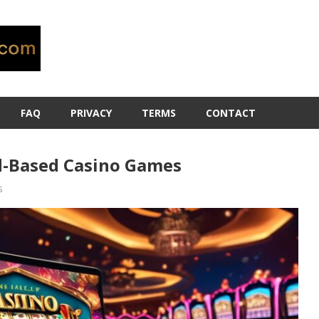
FAQ
PRIVACY
TERMS
CONTACT
d-Based Casino Games
s