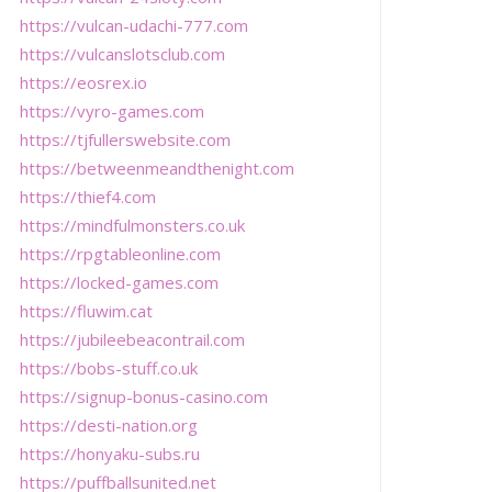
https://vulcan-udachi-777.com
https://vulcanslotsclub.com
https://eosrex.io
https://vyro-games.com
https://tjfullerswebsite.com
https://betweenmeandthenight.com
https://thief4.com
https://mindfulmonsters.co.uk
https://rpgtableonline.com
https://locked-games.com
https://fluwim.cat
https://jubileebeacontrail.com
https://bobs-stuff.co.uk
https://signup-bonus-casino.com
https://desti-nation.org
https://honyaku-subs.ru
https://puffballsunited.net