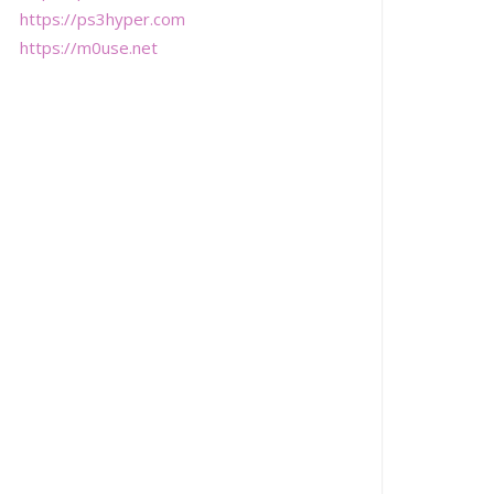
https://ps3hyper.com
https://m0use.net