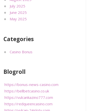
July 2025
June 2025
May 2025
Categories
Casino Bonus
Blogroll
https://bonus-news-casino.com
https://bellbetcasino.co.uk
https://vulcankazino777.com
https://redqueencasino.com
https://vulcan-24sloty.com