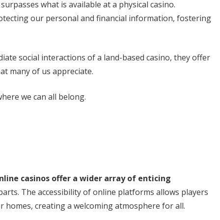
 surpasses what is available at a physical casino.
otecting our personal and financial information, fostering
ate social interactions of a land-based casino, they offer
at many of us appreciate.
where we can all belong.
nline casinos offer a wider array of enticing
rts. The accessibility of online platforms allows players
r homes, creating a welcoming atmosphere for all.