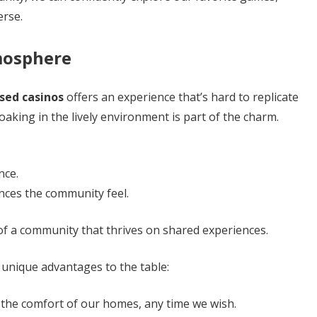
erse.
mosphere
sed casinos
offers an experience that’s hard to replicate
oaking in the lively environment is part of the charm.
nce.
nces the community feel.
 of a community that thrives on shared experiences.
 unique advantages to the table:
 the comfort of our homes, any time we wish.