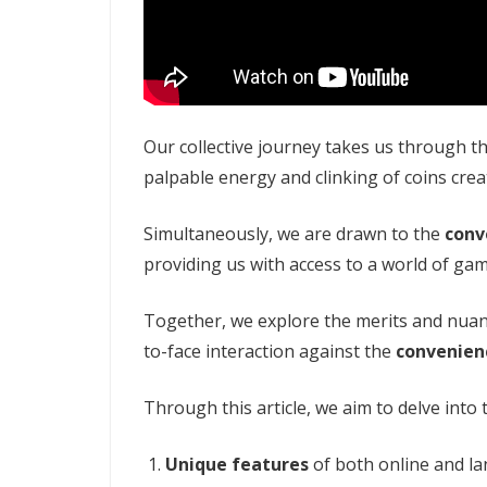
Our collective journey takes us through th
palpable energy and clinking of coins cre
Simultaneously, we are drawn to the
conv
providing us with access to a world of gam
Together, we explore the merits and nuan
to-face interaction against the
convenien
Through this article, we aim to delve into 
Unique features
of both online and l