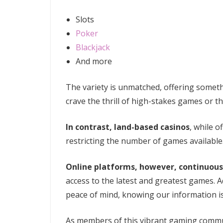
Slots
Poker
Blackjack
And more
The variety is unmatched, offering someth
crave the thrill of high-stakes games or the
In contrast, land-based casinos
, while o
restricting the number of games available
Online platforms, however, continuousl
access to the latest and greatest games. Ad
peace of mind, knowing our information is
As members of this vibrant gaming commun