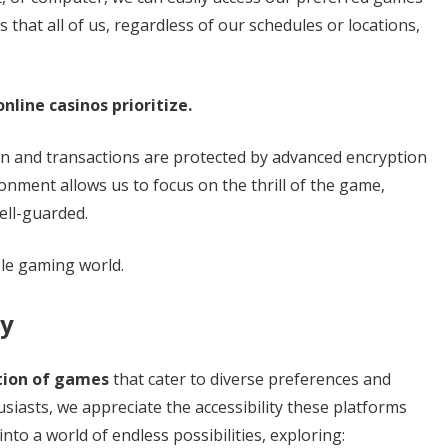
 that all of us, regardless of our schedules or locations,
nline casinos prioritize.
on and transactions are protected by advanced encryption
onment allows us to focus on the thrill of the game,
ell-guarded.
ble gaming world.
ty
ction of games
that cater to diverse preferences and
siasts, we appreciate the accessibility these platforms
 into a world of endless possibilities, exploring: