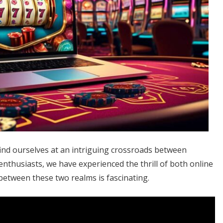
e find ourselves at an intriguing crossroads between
 enthusiasts, we have experienced the thrill of both online
etween these two realms is fascinating.