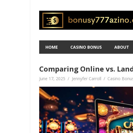
Skip
to
content
HOME
CASINO BONUS
ABOUT
Comparing Online vs. Lan
June 17, 2025
Jennyfer Carroll
Casino Bonu