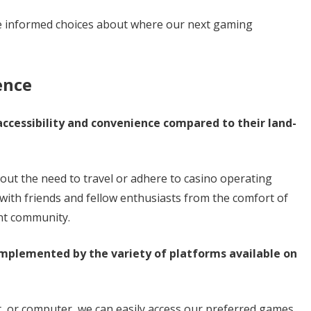
e informed choices about where our next gaming
ence
ccessibility and convenience compared to their land-
out the need to travel or adhere to casino operating
t with friends and fellow enthusiasts from the comfort of
ant community.
complemented by the variety of platforms available on
, or computer, we can easily access our preferred games