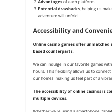
Advantages
of each platform.
Potential drawbacks
, helping us mak
adventure will unfold.
Accessibility and Conveni
Online casino games offer unmatched a
based counterparts.
We can indulge in our favorite games with
hours. This flexibility allows us to connec
our homes, making us feel part of a vibr
The accessibility of online casinos is 
multiple devices.
Whether we’re using a smartphone, tablet