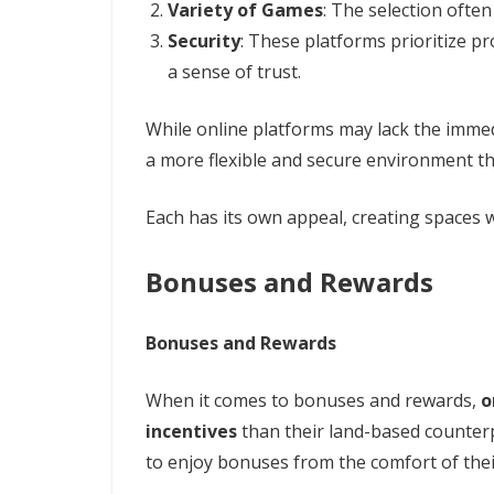
Variety of Games
: The selection often
Security
: These platforms prioritize pr
a sense of trust.
While online platforms may lack the immedi
a more flexible and secure environment th
Each has its own appeal, creating spaces 
Bonuses and Rewards
Bonuses and Rewards
When it comes to bonuses and rewards,
o
incentives
than their land-based counterpa
to enjoy bonuses from the comfort of thei