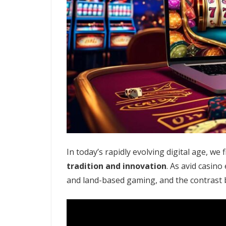
In today’s rapidly evolving digital age, w
tradition and innovation
. As avid casino
and land-based gaming, and the contrast b