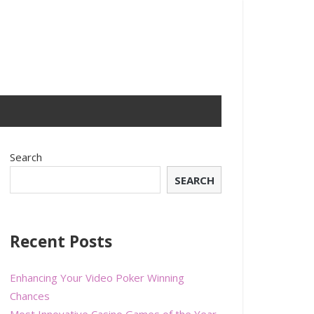
Search
SEARCH
Recent Posts
Enhancing Your Video Poker Winning
Chances
Most Innovative Casino Games of the Year