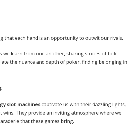
that each hand is an opportunity to outwit our rivals.
 we learn from one another, sharing stories of bold
ciate the nuance and depth of poker, finding belonging in
s
gy slot machines
captivate us with their dazzling lights,
ant wins. They provide an inviting atmosphere where we
maraderie that these games bring.