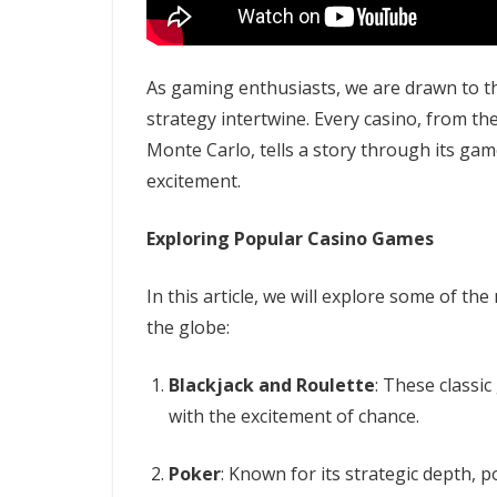
As gaming enthusiasts, we are drawn to the
strategy intertwine. Every casino, from the
Monte Carlo, tells a story through its gam
excitement.
Exploring Popular Casino Games
In this article, we will explore some of t
the globe:
Blackjack and Roulette
: These classi
with the excitement of chance.
Poker
: Known for its strategic depth, 