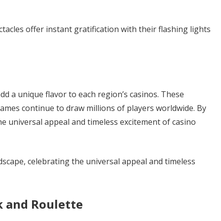
acles offer instant gratification with their flashing lights
dd a unique flavor to each region’s casinos. These
games continue to draw millions of players worldwide. By
he universal appeal and timeless excitement of casino
ndscape, celebrating the universal appeal and timeless
k and Roulette