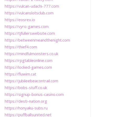
https://vulcan-udachi-777.com
https://vulcanslotsclub.com
https://eosrex.io
https://vyro-games.com
https://tjfullerswebsite.com
https://betweenmeandthenight.com
https://thief4.com
https://mindfulmonsters.co.uk
https://rpgtableonline.com
https://locked-games.com
https://fluwim.cat
https://jubileebeacontrail.com
https://bobs-stuff.co.uk
https://signup-bonus-casino.com
https://desti-nation.org
https://honyaku-subs.ru
https://puffballsunited.net