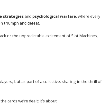
te strategies
and
psychological warfare
, where every
en triumph and defeat.
jack or the unpredictable excitement of Slot Machines,
layers, but as part of a collective, sharing in the thrill of
e cards we’re dealt; it’s about: