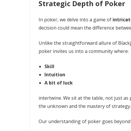
Strategic Depth of Poker
In poker, we delve into a game of
intrica
decision could mean the difference betwe
Unlike the straightforward allure of Black
poker invites us into a community where:
Skill
Intuition
A bit of luck
intertwine. We sit at the table, not just as p
the unknown and the mastery of strategy.
Our understanding of poker goes beyond th