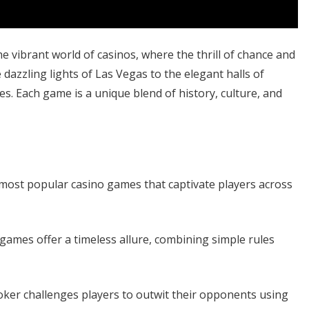
 vibrant world of casinos, where the thrill of chance and
 dazzling lights of Las Vegas to the elegant halls of
es. Each game is a unique blend of history, culture, and
he most popular casino games that captivate players across
c games offer a timeless allure, combining simple rules
poker challenges players to outwit their opponents using