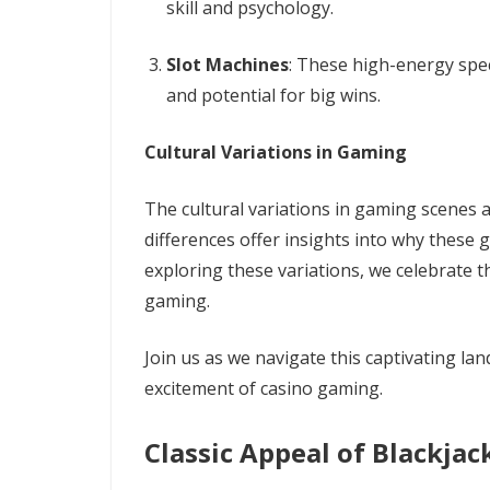
skill and psychology.
Slot Machines
: These high-energy spect
and potential for big wins.
Cultural Variations in Gaming
The cultural variations in gaming scenes a
differences offer insights into why these 
exploring these variations, we celebrate t
gaming.
Join us as we navigate this captivating la
excitement of casino gaming.
Classic Appeal of Blackjac