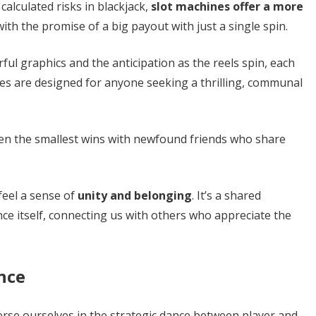
calculated risks in blackjack,
slot machines offer a more
with the promise of a big payout with just a single spin.
ul graphics and the anticipation as the reels spin, each
ines are designed for anyone seeking a thrilling, communal
en the smallest wins with newfound friends who share
feel a sense of
unity and belonging
. It’s a shared
nce itself, connecting us with others who appreciate the
nce
rse ourselves in the strategic dance between player and