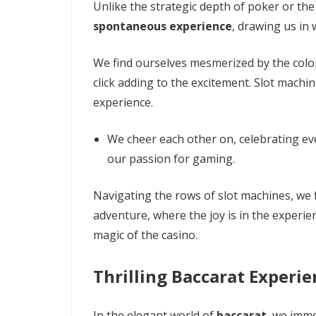
Unlike the strategic depth of poker or the 
spontaneous experience
, drawing us in 
We find ourselves mesmerized by the colorf
click adding to the excitement. Slot mach
experience.
We cheer each other on, celebrating ev
our passion for gaming.
Navigating the rows of slot machines, we 
adventure, where the joy is in the experie
magic of the casino.
Thrilling Baccarat Experie
In the elegant world of
baccarat
, we imme