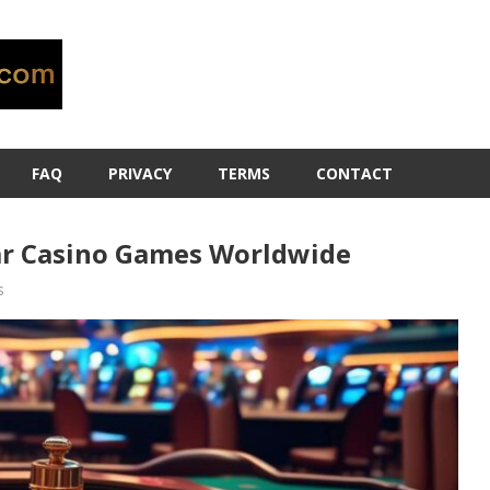
FAQ
PRIVACY
TERMS
CONTACT
ar Casino Games Worldwide
s