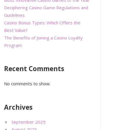
Deciphering Casino Game Regulations and
Guidelines
Casino Bonus Types: Which Offers the
Best Value?
The Benefits of Joining a Casino Loyalty
Program
Recent Comments
No comments to show.
Archives
September 2025
August 2025