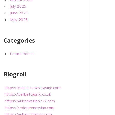
July 2025
June 2025
May 2025
Categories
Casino Bonus
Blogroll
https://bonus-news-casino.com
https://bellbetcasino.co.uk
https://vulcankazino777.com
https://redqueencasino.com
https://vulcan-24sloty.com