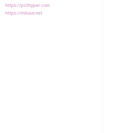
https://ps3hyper.com
https://m0use.net