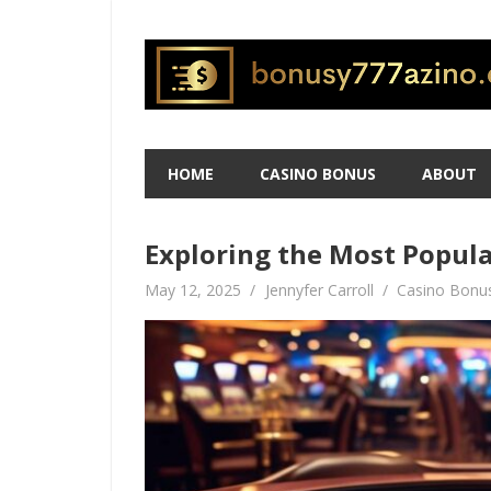
Skip
to
content
HOME
CASINO BONUS
ABOUT
Exploring the Most Popul
May 12, 2025
Jennyfer Carroll
Casino Bonu