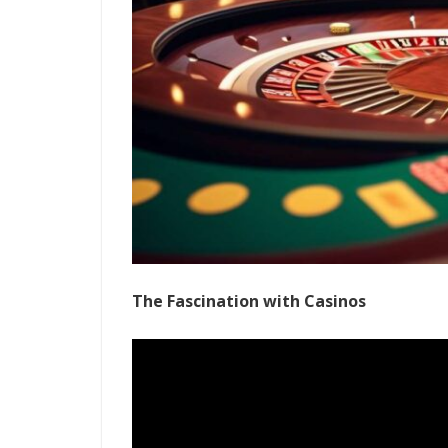
The Fascination with Casinos