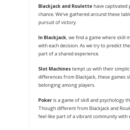
Blackjack and Roulette
have captivated p
chance. We’ve gathered around these tables
pursuit of victory.
In Blackjack
, we find a game where skill 
with each decision. As we try to predict th
part of a shared experience.
Slot Machines
tempt us with their simplici
differences from Blackjack, these games sh
belonging among players.
Poker
is a game of skill and psychology th
Though different from Blackjack and Roul
feel like part of a vibrant community with 