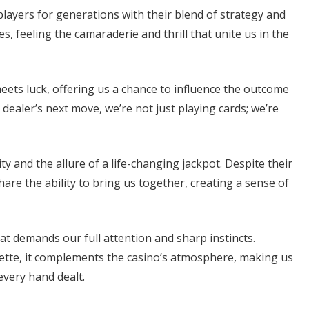
layers for generations with their blend of strategy and
, feeling the camaraderie and thrill that unite us in the
meets luck, offering us a chance to influence the outcome
e dealer’s next move, we’re not just playing cards; we’re
ty and the allure of a life-changing jackpot. Despite their
are the ability to bring us together, creating a sense of
at demands our full attention and sharp instincts.
ette, it complements the casino’s atmosphere, making us
every hand dealt.