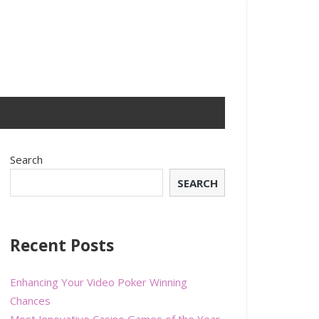
Search
SEARCH
Recent Posts
Enhancing Your Video Poker Winning
Chances
Most Innovative Casino Games of the Year