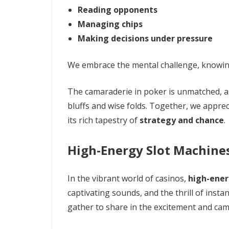
Reading opponents
Managing chips
Making decisions under pressure
We embrace the mental challenge, knowing 
The camaraderie in poker is unmatched, as
bluffs and wise folds. Together, we appre
its rich tapestry of
strategy and chance
.
High-Energy Slot Machine
In the vibrant world of casinos,
high-ener
captivating sounds, and the thrill of inst
gather to share in the excitement and ca